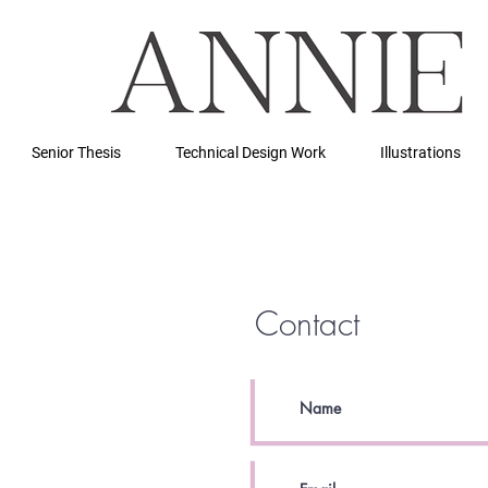
Senior Thesis
Technical Design Work
Illustrations
Contact